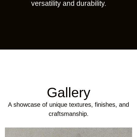
versatility and durability.
Gallery
A showcase of unique textures, finishes, and
craftsmanship.