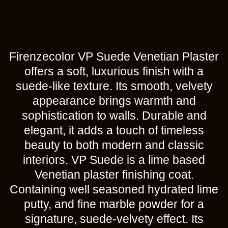
Firenzecolor VP Suede Venetian Plaster
offers a soft, luxurious finish with a
suede-like texture. Its smooth, velvety
appearance brings warmth and
sophistication to walls. Durable and
elegant, it adds a touch of timeless
beauty to both modern and classic
interiors. VP Suede is a lime based
Venetian plaster finishing coat.
Containing well seasoned hydrated lime
putty, and fine marble powder for a
signature, suede-velvety effect. Its