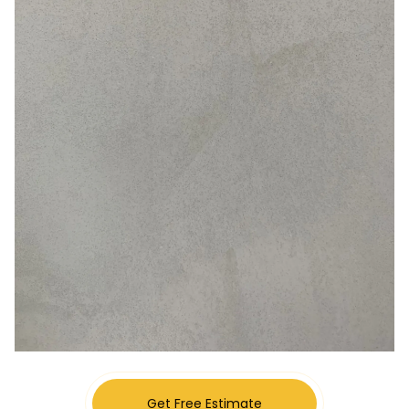
Get Free Estimate