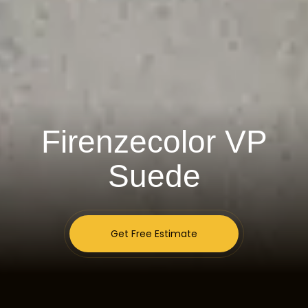
Firenzecolor VP
Suede
Get Free Estimate