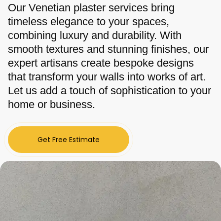
Our Venetian plaster services bring
timeless elegance to your spaces,
combining luxury and durability. With
smooth textures and stunning finishes, our
expert artisans create bespoke designs
that transform your walls into works of art.
Let us add a touch of sophistication to your
home or business.
Get Free Estimate