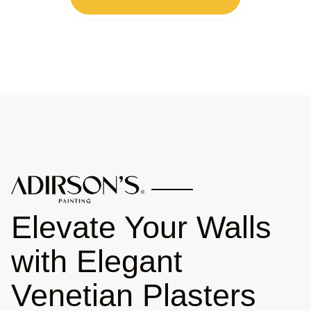
Elevate Your Walls
with Elegant
Venetian Plasters