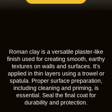
Roman clay is a versatile plaster-like
finish used for creating smooth, earthy
textures on walls and surfaces. It’s
applied in thin layers using a trowel or
spatula. Proper surface preparation,
including cleaning and priming, is
essential. Seal the final coat for
durability and protection.