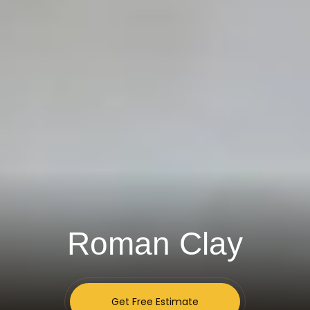
Roman Clay
Get Free Estimate