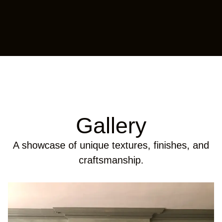
Gallery
A showcase of unique textures, finishes, and
craftsmanship.